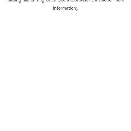
information).