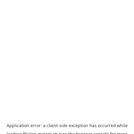
Application error: a
client
-side exception has occurred while
loading
filialen.migros.ch
(see the
browser console
for more