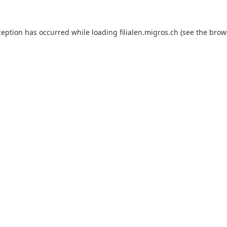
ception has occurred while loading
filialen.migros.ch
(see the
brow