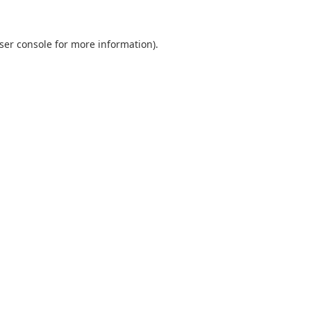
ser console
for more information).