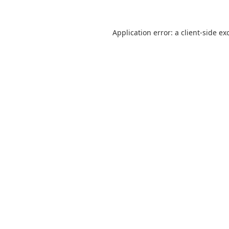
Application error: a
client
-side ex