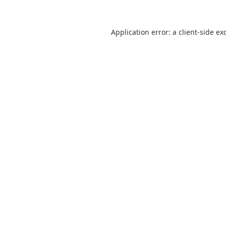
Application error: a
client
-side ex