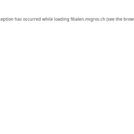
ception has occurred while loading
filialen.migros.ch
(see the
brow