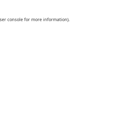
ser console
for more information).