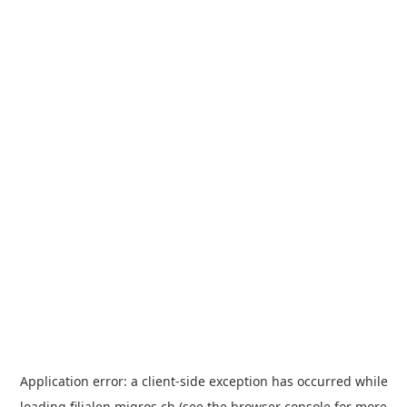
Application error: a
client
-side exception has occurred while
loading
filialen.migros.ch
(see the
browser console
for more