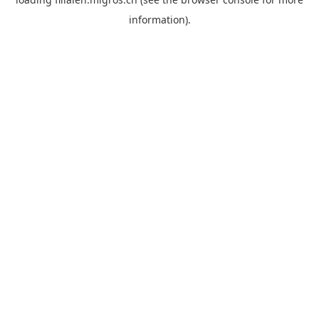
information).