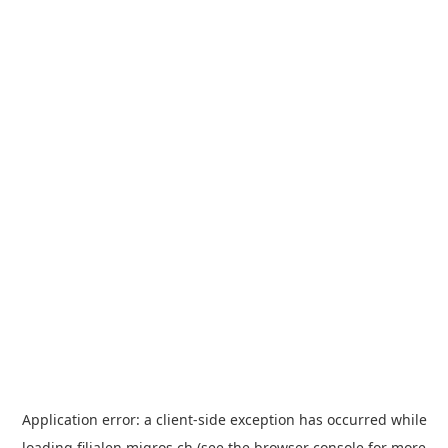
Application error: a
client
-side exception has occurred while
loading
filialen.migros.ch
(see the
browser console
for more