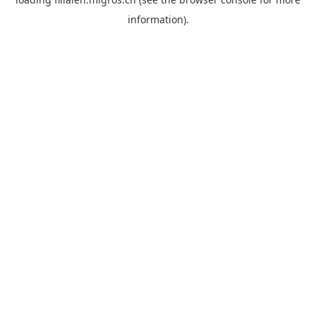
information).