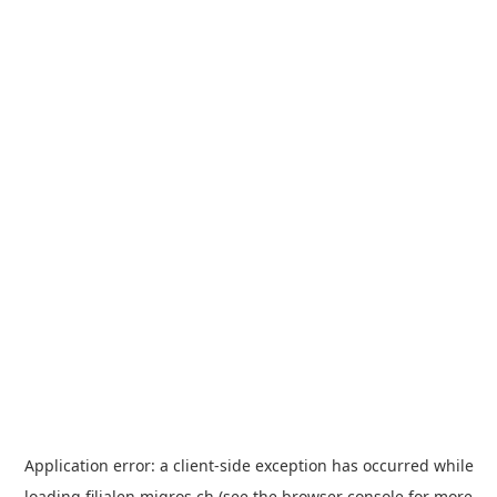
Application error: a
client
-side exception has occurred while
loading
filialen.migros.ch
(see the
browser console
for more