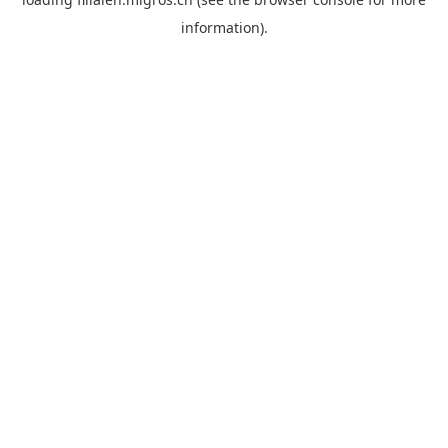
information).