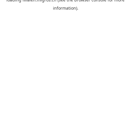
information).