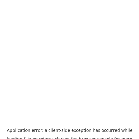
Application error: a
client
-side exception has occurred while
loading
filialen.migros.ch
(see the
browser console
for more