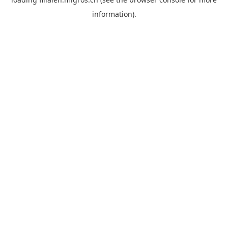
information).