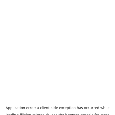
Application error: a
client
-side exception has occurred while
loading
filialen.migros.ch
(see the
browser console
for more