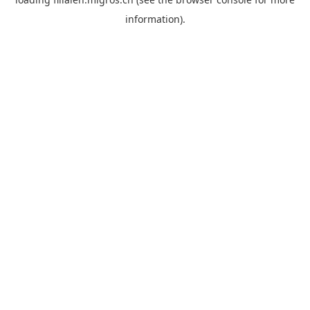
information).