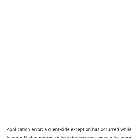
Application error: a
client
-side exception has occurred while
loading
filialen.migros.ch
(see the
browser console
for more