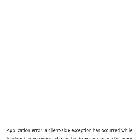
Application error: a
client
-side exception has occurred while
loading
filialen.migros.ch
(see the
browser console
for more