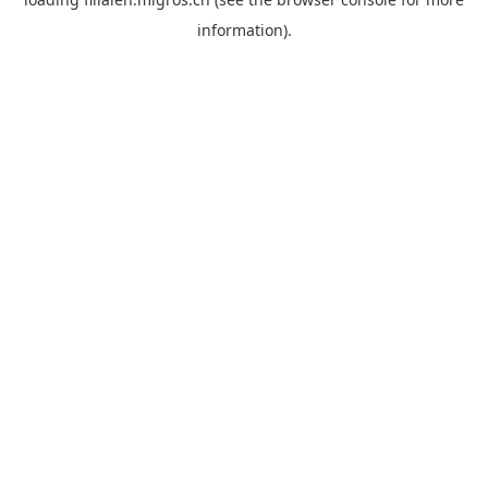
information).