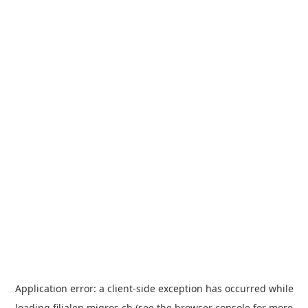
Application error: a
client
-side exception has occurred while
loading
filialen.migros.ch
(see the
browser console
for more