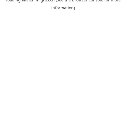
information).