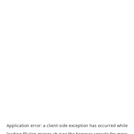
Application error: a
client
-side exception has occurred while
loading
filialen.migros.ch
(see the
browser console
for more