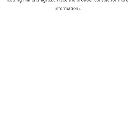
information).