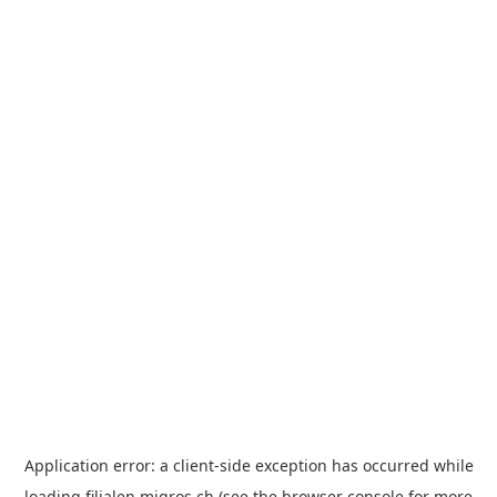
Application error: a
client
-side exception has occurred while
loading
filialen.migros.ch
(see the
browser console
for more