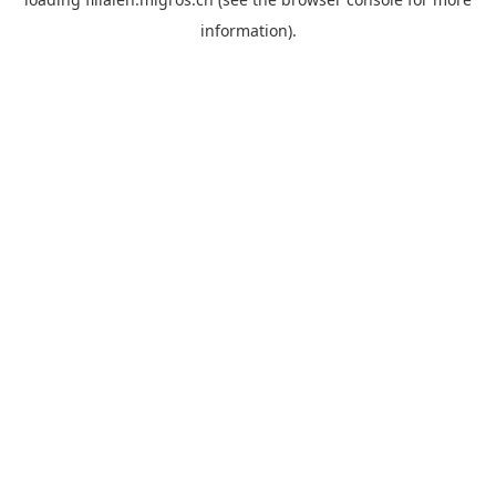
information).