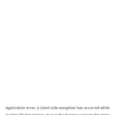
Application error: a
client
-side exception has occurred while
loading
filialen.migros.ch
(see the
browser console
for more