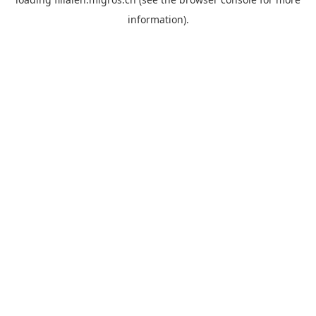
information).