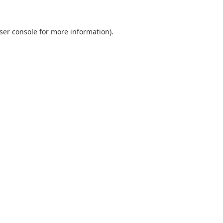
ser console
for more information).