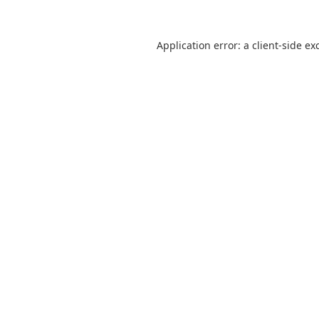
Application error: a
client
-side ex