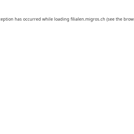
ception has occurred while loading
filialen.migros.ch
(see the
brow