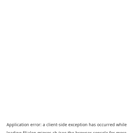
Application error: a
client
-side exception has occurred while
loading
filialen.migros.ch
(see the
browser console
for more