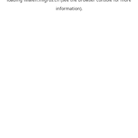
information).