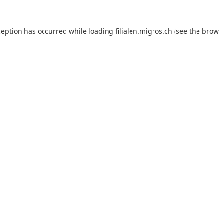
ception has occurred while loading
filialen.migros.ch
(see the
brow