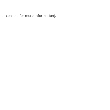
ser console
for more information).