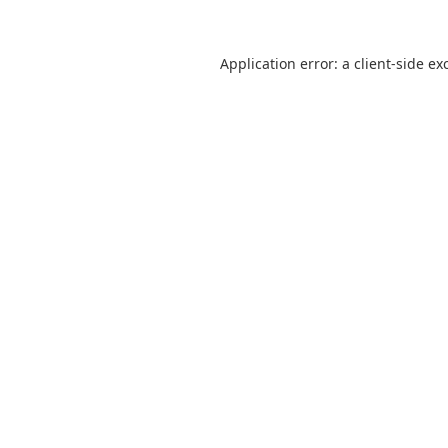
Application error: a
client
-side ex