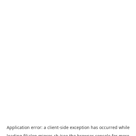
Application error: a
client
-side exception has occurred while
loading
filialen.migros.ch
(see the
browser console
for more