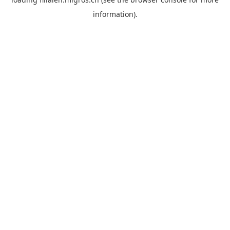
information).