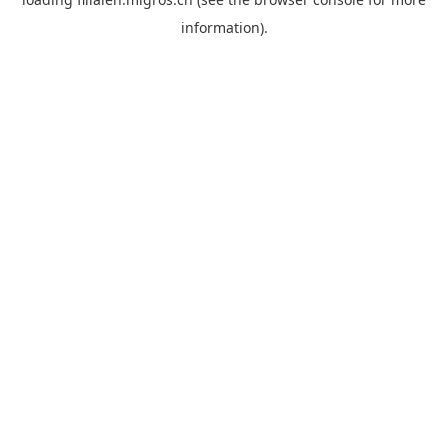
information).