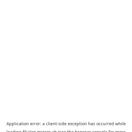
Application error: a
client
-side exception has occurred while
loading
filialen.migros.ch
(see the
browser console
for more