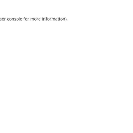
ser console
for more information).