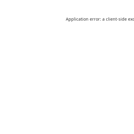
Application error: a
client
-side ex