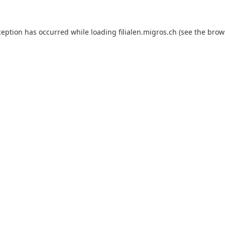
ception has occurred while loading
filialen.migros.ch
(see the
brow