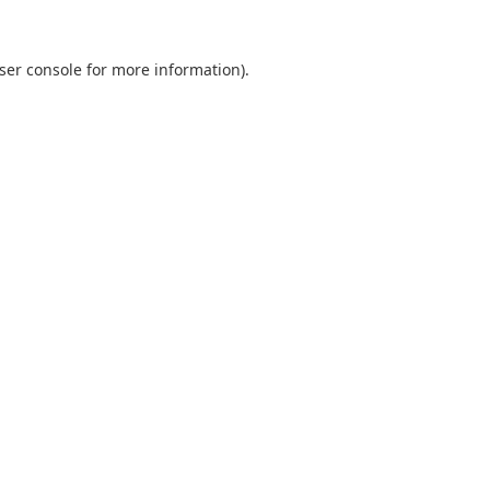
ser console
for more information).