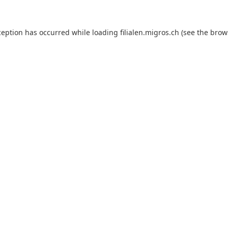
ception has occurred while loading
filialen.migros.ch
(see the
brow