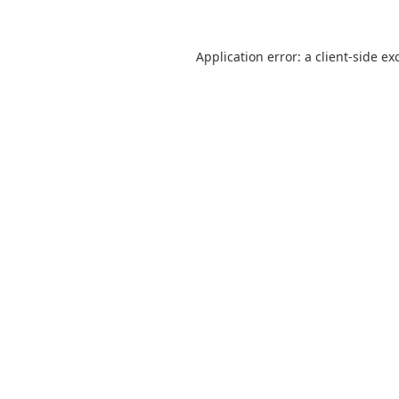
Application error: a
client
-side ex