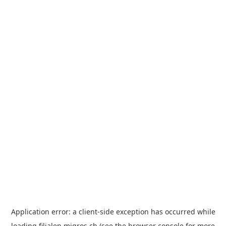
Application error: a
client
-side exception has occurred while
loading
filialen.migros.ch
(see the
browser console
for more