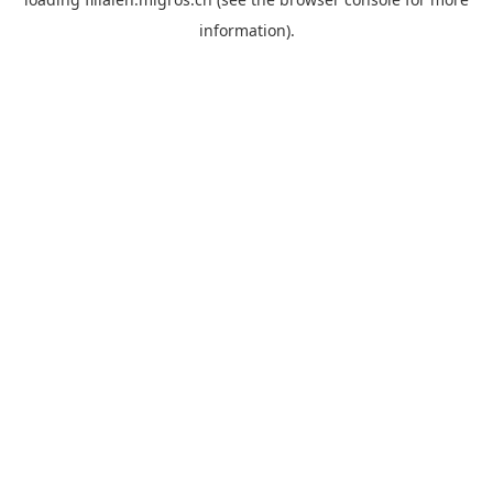
information).